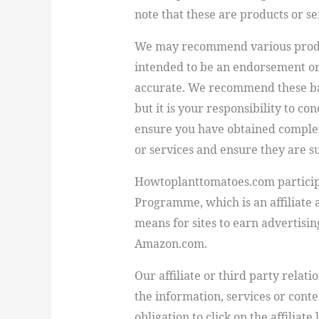
note that these are products or s
We may recommend various product
intended to be an endorsement or
accurate. We recommend these ba
but it is your responsibility to c
ensure you have obtained comple
or services and ensure they are su
Howtoplanttomatoes.com
partici
Programme, which is an affiliate
means for sites to earn advertisin
Amazon.com.
Our affiliate or third party relat
the information, services or conte
obligation to click on the affiliat