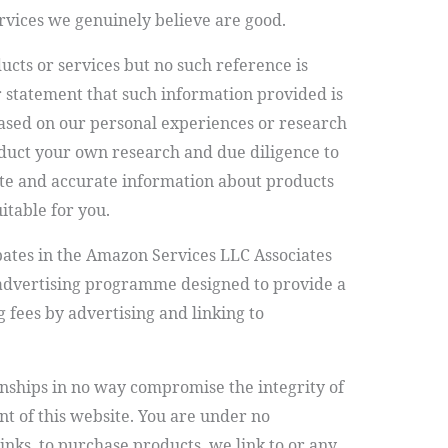
ervices we genuinely believe are good.
s or services but no such reference is
 statement that such information provided is
sed on our personal experiences or research
onduct your own research and due diligence to
te and accurate information about products
itable for you.
pates in the Amazon Services LLC Associates
 advertising programme designed to provide a
g fees by advertising and linking to
ionships in no way compromise the integrity of
nt of this website. You are under no
e links, to purchase products we link to or any