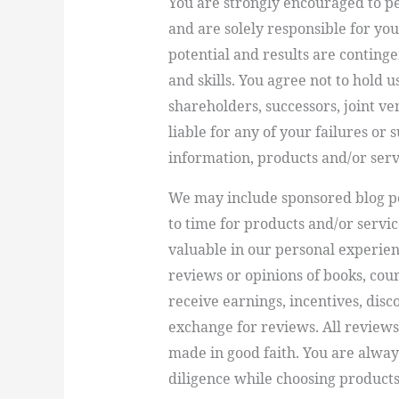
You are strongly encouraged to p
and are solely responsible for yo
potential and results are contin
and skills. You agree not to hold u
shareholders, successors, joint v
liable for any of your failures or 
information, products and/or serv
We may include sponsored blog p
to time for products and/or serv
valuable in our personal experie
reviews or opinions of books, cou
receive earnings, incentives, dis
exchange for reviews. All reviews
made in good faith. You are alwa
diligence while choosing products 