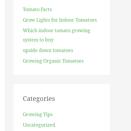
h
Tomato Facts
f
Grow Lights for Indoor Tomatoes
o
r
Which indoor tomato growing
:
system to buy
upside down tomatoes
Growing Organic Tomatoes
Categories
Growing Tips
Uncategorized