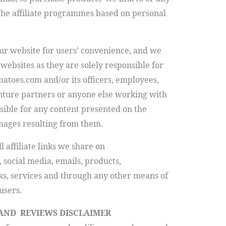
 the affiliate programmes based on personal
our website for users’ convenience, and we
websites as they are solely responsible for
matoes.com
and/or its officers, employees,
enture partners or anyone else working with
nsible for any content presented on the
mages resulting from them.
l affiliate links we share on
 social media, emails, products,
ks, services and through any other means of
users.
 AND REVIEWS DISCLAIMER