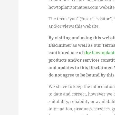
howtoplanttomatoes.com website c
The term “you” (“user”, “visitor”,
and/or views this website.
By visiting and using this websi
Disclaimer as well as our Terms
continued use of
the
howtoplant
products and/or services consti
and updates to this Disclaimer. 
do not agree to be bound by this
We strive to keep the information
to date and correct, however we 
suitability, reliability or availabi
information, products, services, 