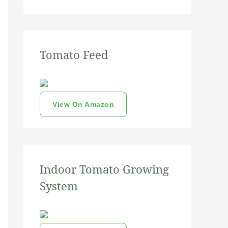
Tomato Feed
View On Amazon
Indoor Tomato Growing
System