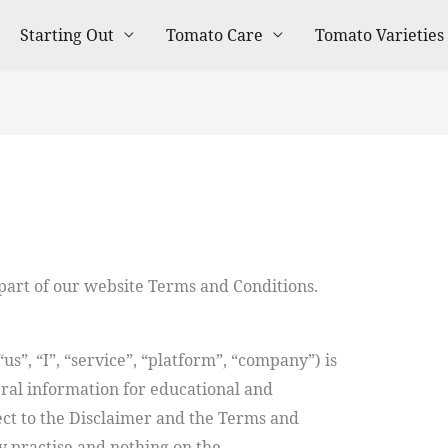
Starting Out
Tomato Care
Tomato Varieties
 part of our website Terms and Conditions.
us”, “I”, “service”, “platform”, “company”) is
ral information for educational and
ect to the Disclaimer and the Terms and
y practise and nothing on the