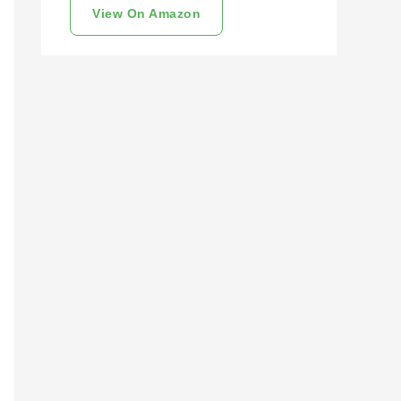
View On Amazon