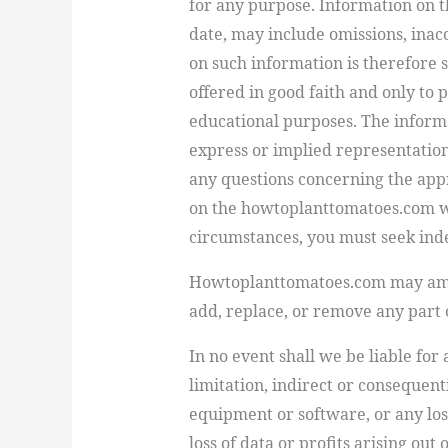
for any purpose. Information on t
date, may include omissions, inac
on such information is therefore s
offered in good faith and only to
educational purposes. The informa
express or implied representation
any questions concerning the app
on the howtoplanttomatoes.com web
circumstances, you must seek ind
Howtoplanttomatoes.com may amen
add, replace, or remove any part or
In no event shall we be liable for
limitation, indirect or consequen
equipment or software, or any lo
loss of data or profits arising out 