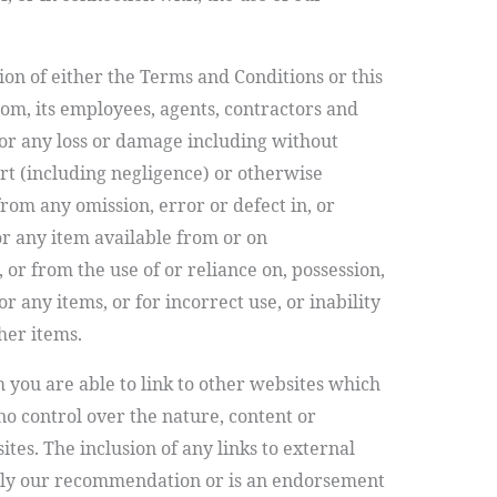
on of either the Terms and Conditions or this
om, its employees, agents, contractors and
or any loss or damage including without
ort (including negligence) or otherwise
from any omission, error or defect in, or
or any item available from or on
r from the use of or reliance on, possession,
r any items, or for incorrect use, or inability
her items.
m
you are able to link to other websites which
o control over the nature, content or
ites. The inclusion of any links to external
ply our recommendation or is an endorsement