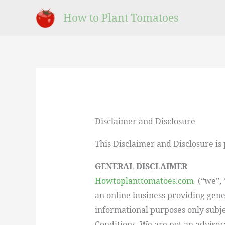
Skip
How to Plant Tomatoes
to
content
Disclaimer and Disclosure
This Disclaimer and Disclosure is
GENERAL DISCLAIMER
Howtoplanttomatoes.com
(“we”, “
an online business providing gene
informational purposes only subj
Conditions. We are not an advisor