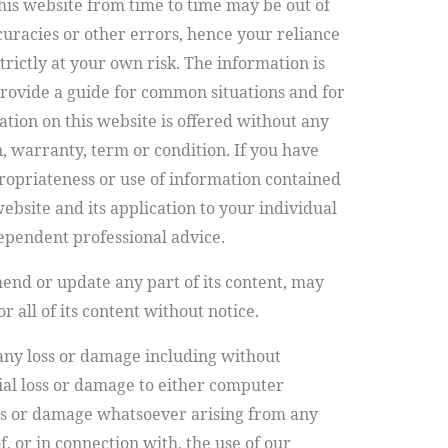
his website from time to time may be out of
curacies or other errors, hence your reliance
trictly at your own risk.
The information is
 provide a guide for common situations and for
tion on this website is offered without any
, warranty, term or condition. If you have
ropriateness or use of information contained
site and its application to your individual
ependent professional advice.
d or update any part of its content, may
 all of its content without notice.
 any loss or damage including without
tial loss or damage to either computer
ss or damage whatsoever arising from any
of, or in connection with, the use of our