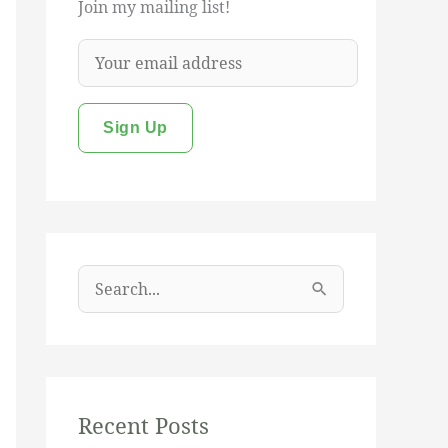
Join my mailing list!
S
e
a
r
c
Recent Posts