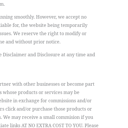
em.
running smoothly. However, we accept no
 liable for, the website being temporarily
ssues. We reserve the right to modify or
me and without prior notice.
e Disclaimer and Disclosure at any time and
tner with other businesses or become part
s whose products or services may be
bsite in exchange for commissions and/or
s click and/or purchase those products or
ks. We may receive a small commision if you
iliate links AT NO EXTRA COST TO YOU.
Please