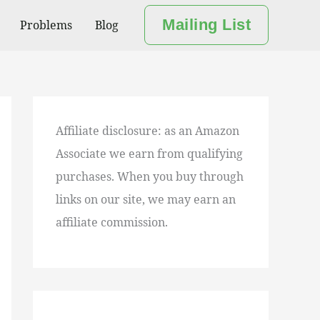
Mailing List
Problems
Blog
Affiliate disclosure: as an Amazon
Associate we earn from qualifying
purchases. When you buy through
links on our site, we may earn an
affiliate commission.