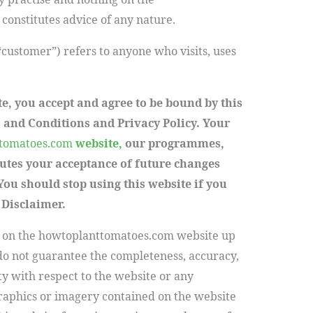
onstitutes advice of any nature.
 “customer”) refers to anyone who visits, uses
te, you accept and agree to be bound by this
 and Conditions and Privacy Policy. Your
tomatoes.com
website,
our programmes,
tutes your acceptance of future changes
You should stop using this website if you
 Disclaimer.
 on the
howtoplanttomatoes.com
website up
do not guarantee the completeness, accuracy,
lity with respect to the website or any
graphics or imagery contained on the website