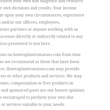
erform your own due diligence and research
ur own decisions and results. Your income
gent upon your own circumstances, experience
s and/or our officers, employees,
enture partners or anyone working with us
successes directly or indirectly related to any
ices presented to you here.
osts on
howtoplanttomatoes.com
from time
ices we recommend or those that have been
nce.
Howtoplanttomatoes.com
may provide
rses or other products and services. We may
counts, compensation or free products in
 and sponsored posts are our honest opinions
ys encouraged to perform your own due
or services suitable to your needs.