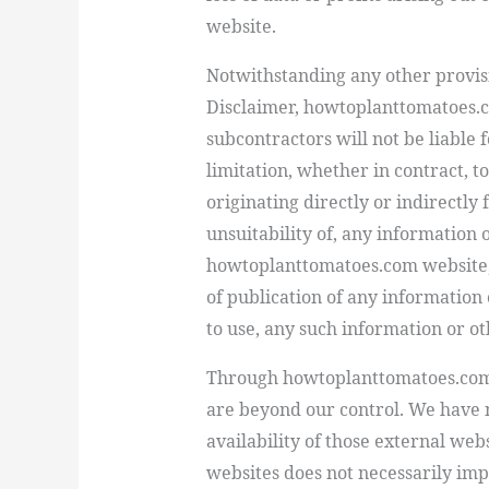
website.
Notwithstanding any other provisi
Disclaimer, howtoplanttomatoes.c
subcontractors will not be liable
f
limitation
, whether in contract, t
originating directly or indirectly 
unsuitability of, any information 
howtoplanttomatoes.com website, o
of publication of any information o
to use, any such information or ot
Through
howtoplanttomatoes.co
are beyond our control. We have n
availability of those external webs
websites does not necessarily im