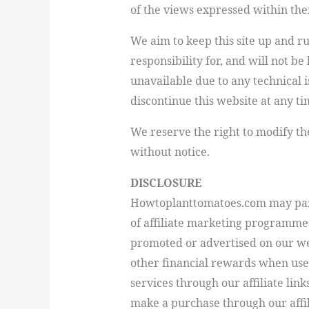
of the views expressed within th
We aim to keep this site up and 
responsibility for, and will not be
unavailable due to any technical i
discontinue this website at any ti
We reserve the right to modify th
without notice.
DISCLOSURE
Howtoplanttomatoes.com
may par
of affiliate marketing programme
promoted or advertised on our we
other financial rewards when user
services through our affiliate lin
make a purchase through our aff