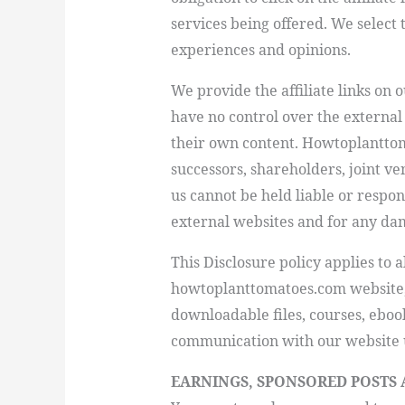
services being offered. We select
experiences and opinions.
We provide the affiliate links on 
have no control over the external 
their own content.
Howtoplantto
successors, shareholders, joint v
us cannot be held liable or respo
external websites and for any da
This Disclosure policy applies to al
howtoplanttomatoes.com
website,
downloadable files, courses, eboo
communication with our website 
EARNINGS, SPONSORED POSTS