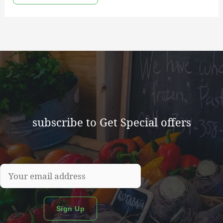
subscribe to Get Special offers