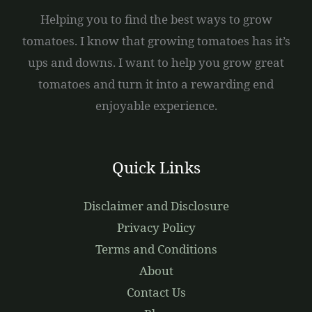
Helping you to find the best ways to grow
tomatoes. I know that growing tomatoes has it’s
ups and downs. I want to help you grow great
tomatoes and turn it into a rewarding end
enjoyable experience.
Quick Links
Disclaimer and Disclosure
Privacy Policy
Terms and Conditions
About
Contact Us