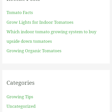
h
Tomato Facts
f
Grow Lights for Indoor Tomatoes
o
Which indoor tomato growing system to buy
r
upside down tomatoes
:
Growing Organic Tomatoes
Categories
Growing Tips
Uncategorized