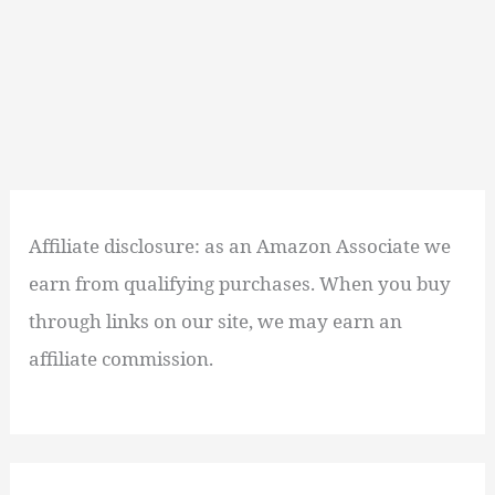
Affiliate disclosure: as an Amazon Associate we
earn from qualifying purchases. When you buy
through links on our site, we may earn an
affiliate commission.