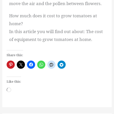
move the air and the pollen between flowers.
How much does it cost to grow tomatoes at
home?
In this article you will find out about: The cost
of equipment to grow tomatoes at home.
Share this:
Like this:
Loading…