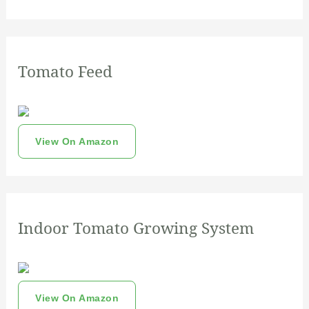
Tomato Feed
View On Amazon
Indoor Tomato Growing System
View On Amazon