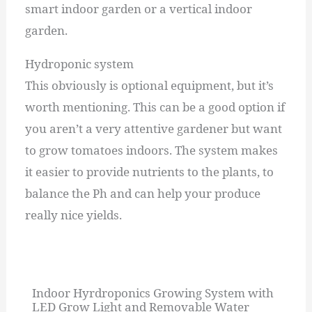
smart indoor garden or a vertical indoor
garden.
Hydroponic system
This obviously is optional equipment, but it’s
worth mentioning. This can be a good option if
you aren’t a very attentive gardener but want
to grow tomatoes indoors. The system makes
it easier to provide nutrients to the plants, to
balance the Ph and can help your produce
really nice yields.
Indoor Hyrdroponics Growing System with
LED Grow Light and Removable Water