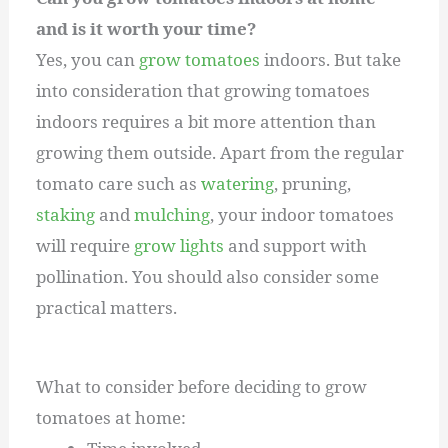
and is it worth your time?
Yes, you can
grow tomatoes
indoors. But take
into consideration that growing tomatoes
indoors requires a bit more attention than
growing them outside. Apart from the regular
tomato care such as
watering
, pruning,
staking
and
mulching
, your indoor tomatoes
will require
grow lights
and support with
pollination. You should also consider some
practical matters.
What to consider before deciding to grow
tomatoes at home: