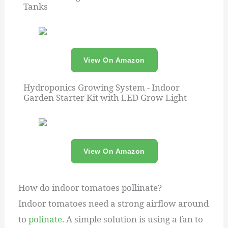
Tanks
View On Amazon
Hydroponics Growing System - Indoor
Garden Starter Kit with LED Grow Light
View On Amazon
How do indoor tomatoes pollinate?
Indoor tomatoes need a strong airflow around
to
polinate.
A simple solution is using a fan to