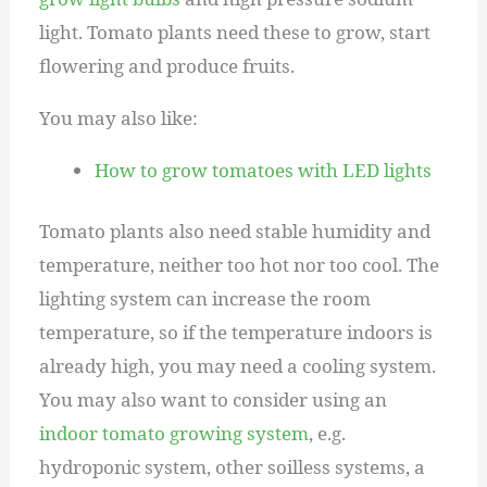
light. Tomato plants need these to grow, start
flowering and produce fruits.
You may also like:
How to grow tomatoes with LED lights
Tomato plants also need stable humidity and
temperature, neither too hot nor too cool. The
lighting system can increase the room
temperature, so if the temperature indoors is
already high, you may need a cooling system.
You may also want to consider using an
indoor tomato growing system
, e.g.
hydroponic system, other soilless systems, a