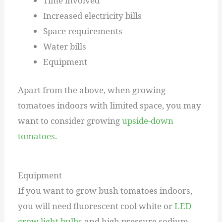
Time involved
Increased electricity bills
Space requirements
Water bills
Equipment
Apart from the above, when growing
tomatoes indoors with limited space, you may
want to consider growing
upside-down
tomatoes.
Equipment
If you want to grow bush tomatoes indoors,
you will need fluorescent cool white or
LED
grow light bulbs
and high pressure sodium