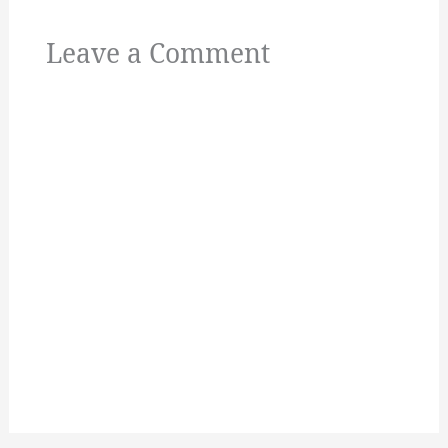
Leave a Comment