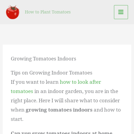
Skip
How to Plant Tomatoes
to
content
Growing Tomatoes Indoors
Tips on Growing Indoor Tomatoes
If you want to learn
how to look after
tomatoes
in an indoor garden, you are in the
right place. Here I will share what to consider
when
growing tomatoes indoors
and how to
start.
Can you grow tomatoes indoors at home