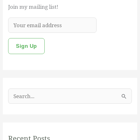
Join my mailing list!
S
e
a
r
Recent Posts
c