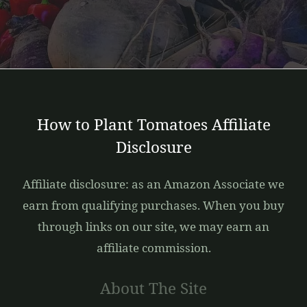
How to Plant Tomatoes Affiliate
Disclosure
Affiliate disclosure: as an Amazon Associate we
earn from qualifying purchases. When you buy
through links on our site, we may earn an
affiliate commission.
About The Site