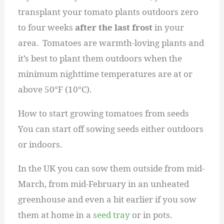
transplant your tomato plants outdoors zero
to four weeks
after the last frost
in your
area. Tomatoes are warmth-loving plants and
it’s best to plant them outdoors when the
minimum nighttime temperatures are at or
above 50°F (10°C).
How to start growing tomatoes from seeds
You can start off sowing seeds either outdoors
or indoors.
In the UK you can sow them outside from mid-
March, from mid-February in an unheated
greenhouse and even a bit earlier if you sow
them at home in a
seed tray
or in pots.