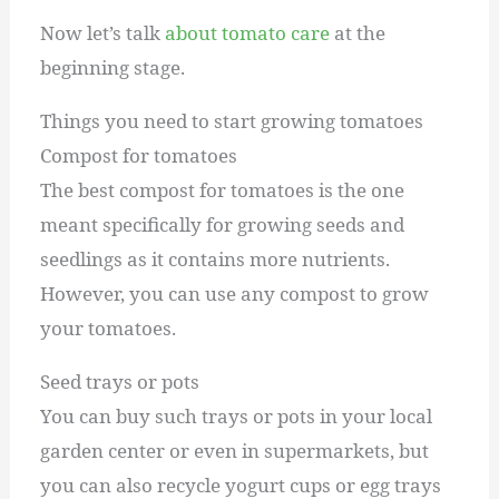
Now let’s talk
about tomato care
at the
beginning stage.
Things you need to start growing tomatoes
Compost for tomatoes
The best compost for tomatoes is the one
meant specifically for growing seeds and
seedlings as it contains more nutrients.
However, you can use any compost to grow
your tomatoes.
Seed trays or pots
You can buy such trays or pots in your local
garden center or even in supermarkets, but
you can also recycle yogurt cups or egg trays