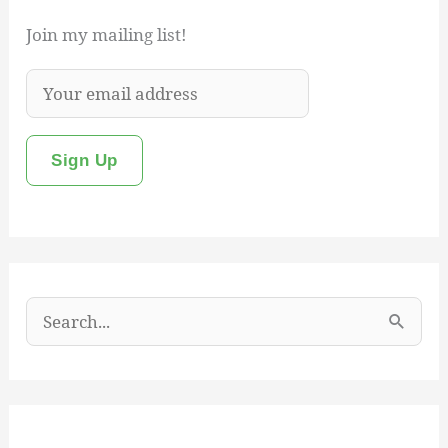
Join my mailing list!
S
e
a
r