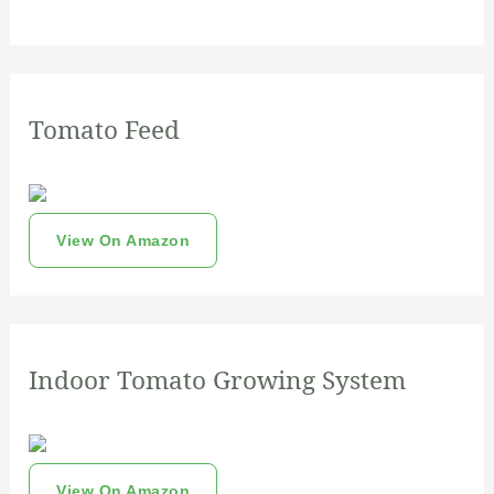
Tomato Feed
View On Amazon
Indoor Tomato Growing System
View On Amazon