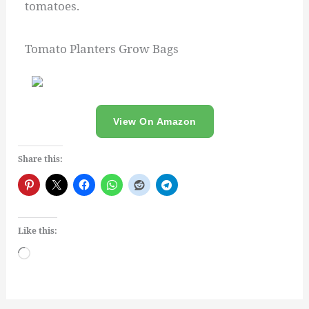
tomatoes.
Tomato Planters Grow Bags
View On Amazon
Share this:
Like this:
Loading…