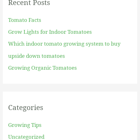
Recent Posts
c
h
Tomato Facts
f
Grow Lights for Indoor Tomatoes
o
Which indoor tomato growing system to buy
r
upside down tomatoes
:
Growing Organic Tomatoes
Categories
Growing Tips
Uncategorized