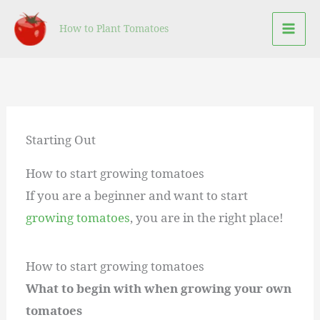
Skip
How to Plant Tomatoes
to
content
Starting Out
How to start growing tomatoes
If you are a beginner and want to start
growing tomatoes
, you are in the right place!
How to start growing tomatoes
What to begin with when growing your own
tomatoes