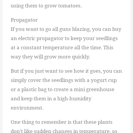
using them to grow tomatoes.
Propagator
If you want to go all guns blazing, you can buy
an electric propagator to keep your seedlings
at a constant temperature all the time. This
way they will grow more quickly.
But if you just want to see how it goes, you can
simply cover the seedlings with a yogurt cup
or a plastic bag to create a mini greenhouse
and keep them in a high-humidity
environment.
One thing to remember is that these plants
don’t like sudden changes in temperature, so