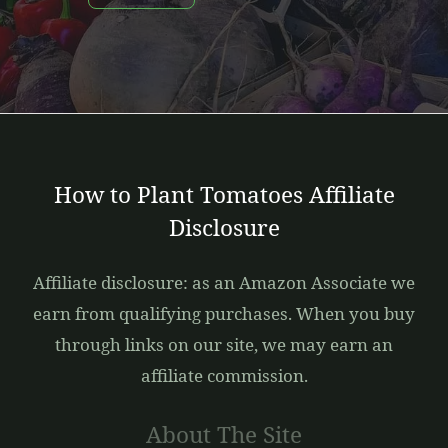
How to Plant Tomatoes Affiliate
Disclosure
Affiliate disclosure: as an Amazon Associate we
earn from qualifying purchases. When you buy
through links on our site, we may earn an
affiliate commission.
About The Site