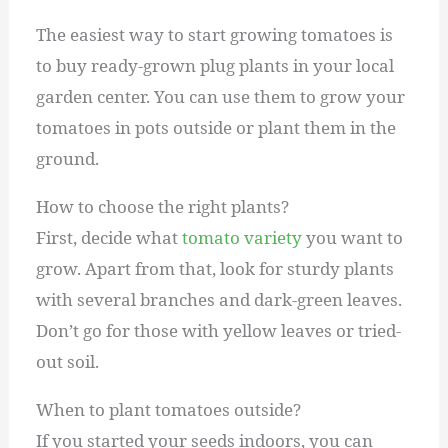
The easiest way to start growing tomatoes is
to buy ready-grown plug plants in your local
garden center. You can use them to grow your
tomatoes in pots outside or plant them in the
ground.
How to choose the right plants?
First, decide what
tomato variety
you want to
grow. Apart from that, look for sturdy plants
with several branches and dark-green leaves.
Don’t go for those with yellow leaves or tried-
out soil.
When to plant tomatoes outside?
If you started your seeds indoors, you can