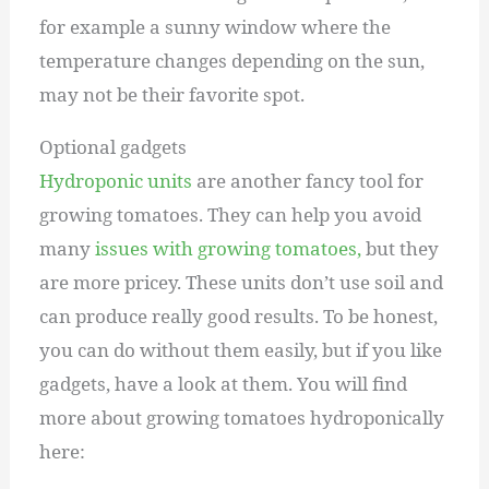
for example a sunny window where the
temperature changes depending on the sun,
may not be their favorite spot.
Optional gadgets
Hydroponic units
are another fancy tool for
growing tomatoes. They can help you avoid
many
issues with growing tomatoes,
but they
are more pricey. These units don’t use soil and
can produce really good results. To be honest,
you can do without them easily, but if you like
gadgets, have a look at them. You will find
more about growing tomatoes hydroponically
here: