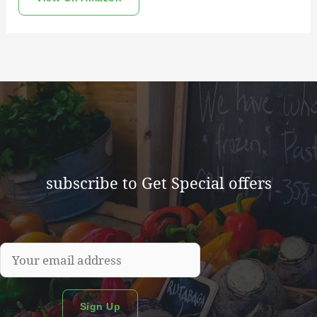
subscribe to Get Special offers