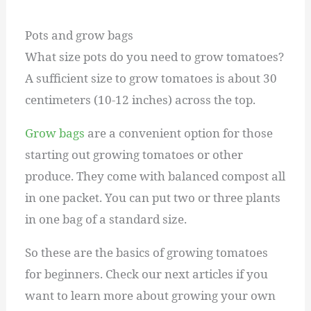
Pots and grow bags
What size pots do you need to grow tomatoes?
A sufficient size to grow tomatoes is about 30
centimeters (10-12 inches) across the top.
Grow bags
are a convenient option for those
starting out growing tomatoes or other
produce. They come with balanced compost all
in one packet. You can put two or three plants
in one bag of a standard size.
So these are the basics of growing tomatoes
for beginners. Check our next articles if you
want to learn more about growing your own