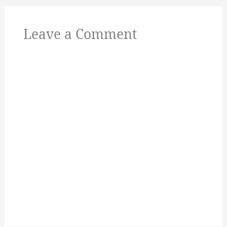
Leave a Comment