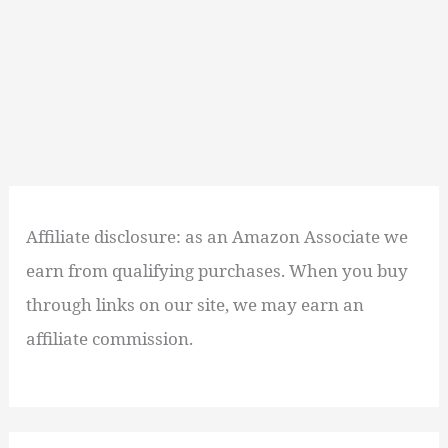
Affiliate disclosure: as an Amazon Associate we
earn from qualifying purchases. When you buy
through links on our site, we may earn an
affiliate commission.