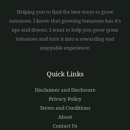
Helping you to find the best ways to grow
tomatoes. I know that growing tomatoes has it’s
ups and downs. I want to help you grow great
tomatoes and turn it into a rewarding end
enjoyable experience.
Quick Links
Disclaimer and Disclosure
Privacy Policy
Terms and Conditions
About
Contact Us