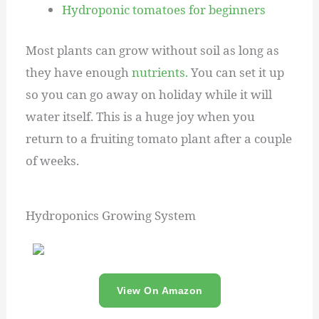
Hydroponic tomatoes for beginners
Most plants can grow without soil as long as
they have enough
nutrients.
You can set it up
so you can go away on holiday while it will
water itself. This is a huge joy when you
return to a fruiting tomato plant after a couple
of weeks.
Hydroponics Growing System
View On Amazon