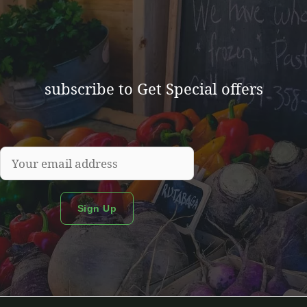
subscribe to Get Special offers