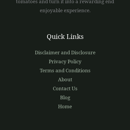
tomatoes and turn it into a rewarding end
enjoyable experience.
Quick Links
Disclaimer and Disclosure
Privacy Policy
Terms and Conditions
About
Contact Us
Blog
Home