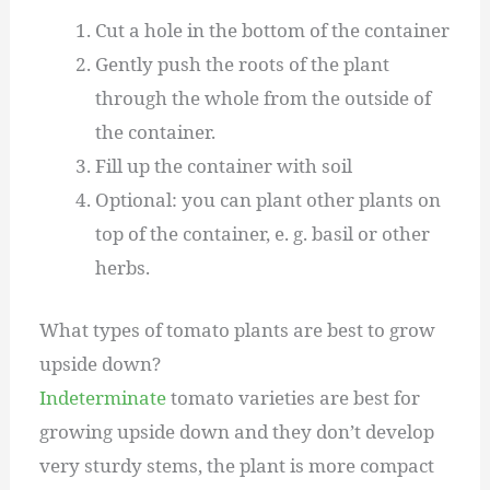
Cut a hole in the bottom of the container
Gently push the roots of the plant
through the whole from the outside of
the container.
Fill up the container with soil
Optional: you can plant other plants on
top of the container, e. g. basil or other
herbs.
What types of tomato plants are best to grow
upside down?
Indeterminate
tomato varieties are best for
growing upside down and they don’t develop
very sturdy stems, the plant is more compact