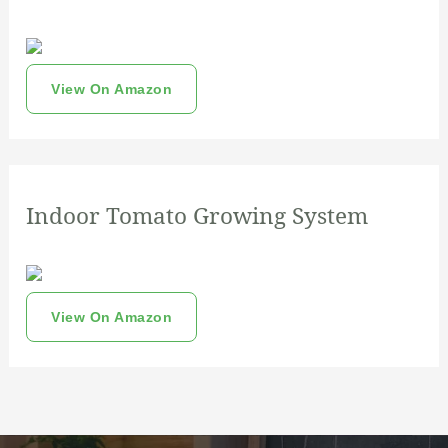
View On Amazon
Indoor Tomato Growing System
View On Amazon