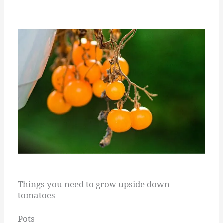
Things you need to grow upside down
tomatoes
Pots