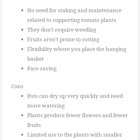
No need for staking and maintenance
related to supporting tomato plants
They don’t require weeding
Fruits aren’t prone to rotting
Flexibility where you place the hanging
basket
Pace saving
Cons
Pots can dry up very quickly and need
more watering
Plants produce fewer flowers and fewer
fruits
Limited use to the plants with smaller