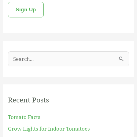
S
e
a
r
Recent Posts
c
h
Tomato Facts
f
Grow Lights for Indoor Tomatoes
o