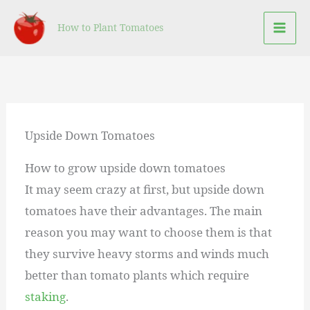
Skip
How to Plant Tomatoes
to
content
Upside Down Tomatoes
How to grow upside down tomatoes
It may seem crazy at first, but upside down
tomatoes have their advantages. The main
reason you may want to choose them is that
they survive heavy storms and winds much
better than tomato plants which require
staking
.