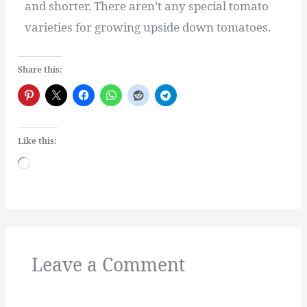
and shorter. There aren’t any special tomato
varieties for growing upside down tomatoes.
Share this:
Like this:
Loading…
Leave a Comment