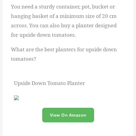
You need a sturdy container, pot, bucket or
hanging basket of a minimum size of 20 cm
across. You can also buy a planter designed
for upside down tomatoes.
What are the best planters for upside down
tomatoes?
Upside Down Tomato Planter
View On Amazon