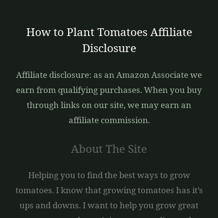
How to Plant Tomatoes Affiliate
Disclosure
Affiliate disclosure: as an Amazon Associate we
earn from qualifying purchases. When you buy
through links on our site, we may earn an
affiliate commission.
About The Site
Helping you to find the best ways to grow
tomatoes. I know that growing tomatoes has it’s
ups and downs. I want to help you grow great