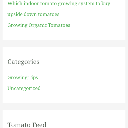
Which indoor tomato growing system to buy
r
upside down tomatoes
:
Growing Organic Tomatoes
Categories
Growing Tips
Uncategorized
Tomato Feed