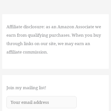
Affiliate disclosure: as an Amazon Associate we
earn from qualifying purchases. When you buy
through links on our site, we may earn an
affiliate commission.
Join my mailing list!