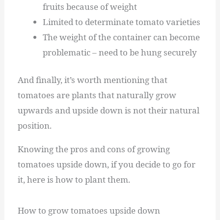
fruits because of weight
Limited to determinate tomato varieties
The weight of the container can become
problematic – need to be hung securely
And finally, it’s worth mentioning that
tomatoes are plants that naturally grow
upwards and upside down is not their natural
position.
Knowing the pros and cons of growing
tomatoes upside down, if you decide to go for
it, here is how to plant them.
How to grow tomatoes upside down