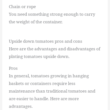
Chain or rope
You need something strong enough to carry
the weight of the container.
Upside down tomatoes pros and cons
Here are the advantages and disadvantages of
plnting tomatoes upside down.
Pros
In general, tomatoes growing in hanging
baskets or containers require less
maintenance than traditional tomatoes and
are easier to handle. Here are more
advantages.